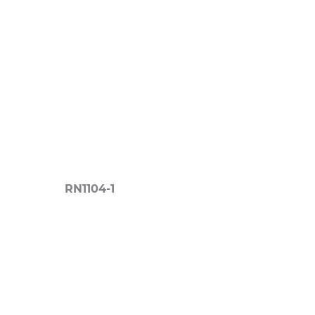
RN1104-1