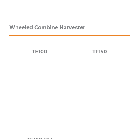
Wheeled Combine Harvester
TE100
TF150