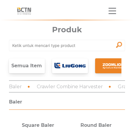
Produk
Semua Item
Baler
Crawler Combine Harvester
Grain 
Baler
Square Baler
Round Baler