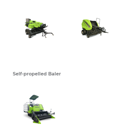
Self-propelled Baler