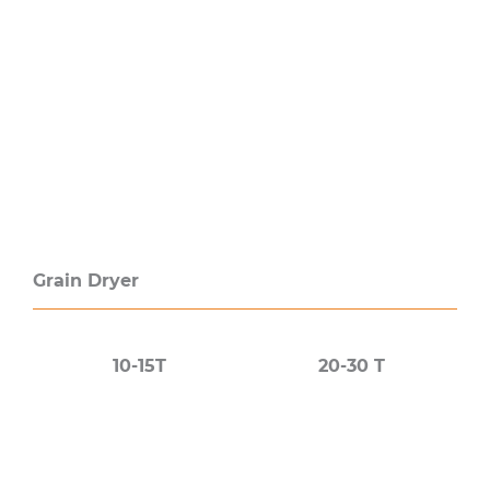
Grain Dryer
10-15T
20-30 T