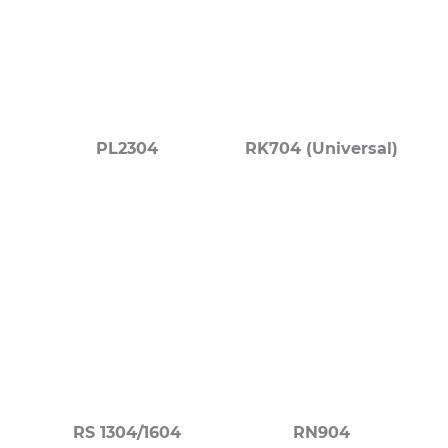
PL2304
RK704 (Universal)
RS 1304/1604
RN904