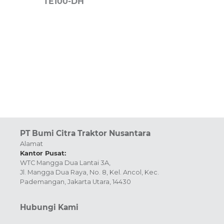
TE100-DH
PT Bumi Citra Traktor Nusantara
Alamat
Kantor Pusat:
WTC Mangga Dua Lantai 3A,
Jl. Mangga Dua Raya, No. 8, Kel. Ancol, Kec.
Pademangan, Jakarta Utara, 14430
Hubungi Kami