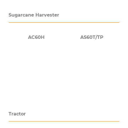
Sugarcane Harvester
AC60H
AS60T/TP
Tractor