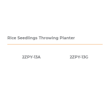
Rice Seedlings Throwing Planter
2ZPY-13A
2ZPY-13G