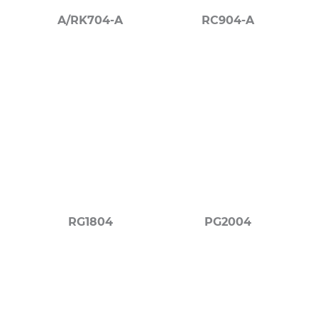
A/RK704-A
RC904-A
RG1804
PG2004