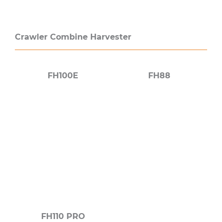
Crawler Combine Harvester
FH100E
FH88
FH110 PRO